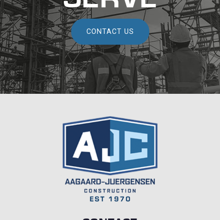
CONTACT US