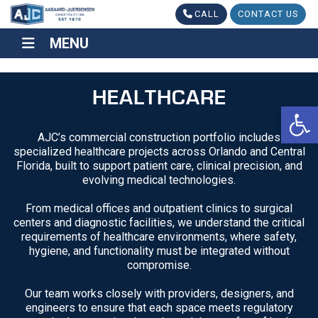
CALL
CONTACT US
MENU
MENU
HEALTHCARE
Op
AJC’s commercial construction portfolio includes
specialized healthcare projects across Orlando and Central
Florida, built to support patient care, clinical precision, and
evolving medical technologies.
From medical offices and outpatient clinics to surgical
centers and diagnostic facilities, we understand the critical
requirements of healthcare environments, where safety,
hygiene, and functionality must be integrated without
compromise.
Our team works closely with providers, designers, and
engineers to ensure that each space meets regulatory