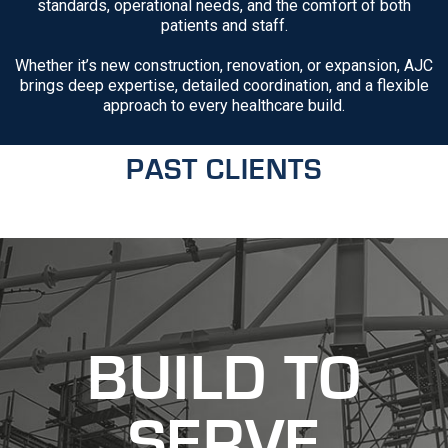
standards, operational needs, and the comfort of both
patients and staff.
Whether it’s new construction, renovation, or expansion, AJC
brings deep expertise, detailed coordination, and a flexible
approach to every healthcare build.
PAST CLIENTS
recaptcha
recaptcha
BUILD TO
SERVE