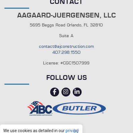
CONTACT
AAGAARD-JUERGENSEN, LLC
5695 Beggs Road Orlando, FL 32810
Suite A
contact@ajconstruction.com
407.298.1550
License: #CGC1507999
FOLLOW US
facebook
instagram
linkedin
We use cookies as detailed in our
privacy