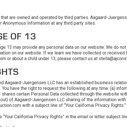
et that are owned and operated by third parties. Aagaard-Juerge
or Anonymous Information at any third party sites.
E OF 13
 age 13 may provide any personal data on our website. We do not
mation on our website. If we learn we have collected or received 
rom or about a child under 13, please contact us at stella@ajcons
GHTS
a and Aagaard-Juergensen LLC has an established business relation
e. You have the right to request the following at any time: (a) i
hares certain Personal Data collected through the website with t
t-out) of Aagaard-Juergensen LLC sharing of the information with
ction.com with a subject line of “Your California Privacy Rights.”
“Your California Privacy Rights” in the email or letter subject lin