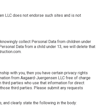
nsen LLC does not endorse such sites and is not
 knowingly collect Personal Data from children under
Personal Data from a child under 13, we will delete that
truction.com.
ship with you, then you have certain privacy rights
nformation from Aagaard-Juergensen LLC free of charge
hird parties who use that information for direct
 those third parties. Please submit any requests
e, and clearly state the following in the body: