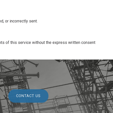
, or incorrectly sent.
ts of this service without the express written consent
CONTACT US