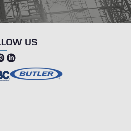
LLOW US
ebook
instagram
linkedin