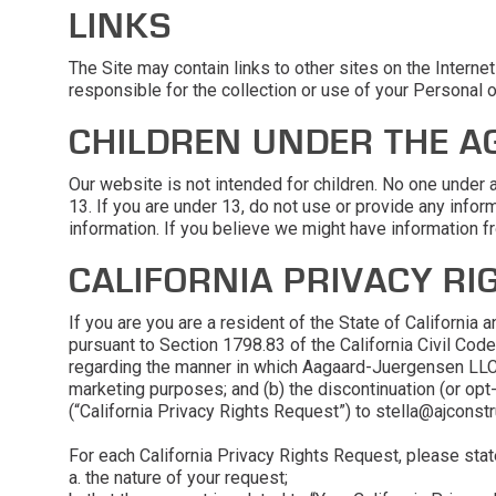
LINKS
The Site may contain links to other sites on the Intern
responsible for the collection or use of your Personal 
CHILDREN UNDER THE AG
Our website is not intended for children. No one under
13. If you are under 13, do not use or provide any infor
information. If you believe we might have information f
CALIFORNIA PRIVACY RI
If you are you are a resident of the State of Californi
pursuant to Section 1798.83 of the California Civil Cod
regarding the manner in which Aagaard-Juergensen LLC s
marketing purposes; and (b) the discontinuation (or op
(“California Privacy Rights Request”) to stella@ajconstru
For each California Privacy Rights Request, please state 
a. the nature of your request;