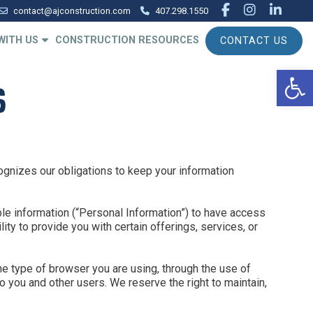
facebook
instagr
linke
contact@ajconstruction.com
407.298.1550
WITH US
CONSTRUCTION RESOURCES
CONTACT US
Op
S
ognizes our obligations to keep your information
ble information (“Personal Information”) to have access
ty to provide you with certain offerings, services, or
he type of browser you are using, through the use of
 you and other users. We reserve the right to maintain,