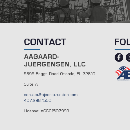
CONTACT
FO
AAGAARD-
fac
JUERGENSEN, LLC
5695 Beggs Road Orlando, FL 32810
Suite A
contact@ajconstruction.com
407.298.1550
License: #CGC1507999