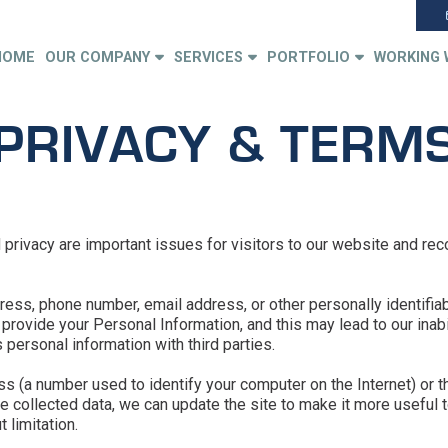
HOME
OUR COMPANY
SERVICES
PORTFOLIO
WORKING 
PRIVACY & TERM
rivacy are important issues for visitors to our website and rec
ess, phone number, email address, or other personally identifia
rovide your Personal Information, and this may lead to our inabili
personal information with third parties.
s (a number used to identify your computer on the Internet) or t
 collected data, we can update the site to make it more useful to
 limitation.