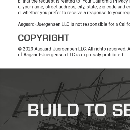
b. that the request is related to “Your California Privacy 
c. your name, street address, city, state, zip code and 
d. whether you prefer to receive a response to your req
Aagaard-Juergensen LLC is not responsible for a Californ
COPYRIGHT
© 2023 Aagaard-Juergensen LLC. All rights reserved. Any
of Aagaard-Juergensen LLC is expressly prohibited.
recaptcha
recaptcha
BUILD TO S