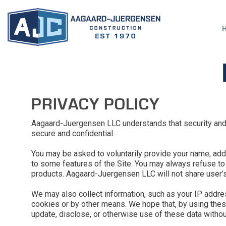
PRIVACY POLICY
Aagaard-Juergensen LLC understands that security and p
secure and confidential.
You may be asked to voluntarily provide your name, addr
to some features of the Site. You may always refuse to p
products. Aagaard-Juergensen LLC will not share user’s 
We may also collect information, such as your IP addres
cookies or by other means. We hope that, by using these
update, disclose, or otherwise use of these data without