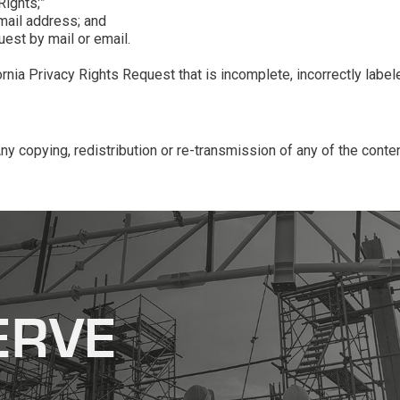
Rights;”
email address; and
uest by mail or email.
ia Privacy Rights Request that is incomplete, incorrectly labeled
 copying, redistribution or re-transmission of any of the conten
ERVE