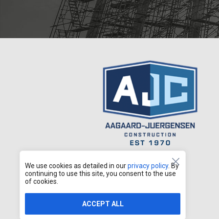
We use cookies as detailed in our
privacy policy
. By
continuing to use this site, you consent to the use
of cookies.
ACCEPT ALL