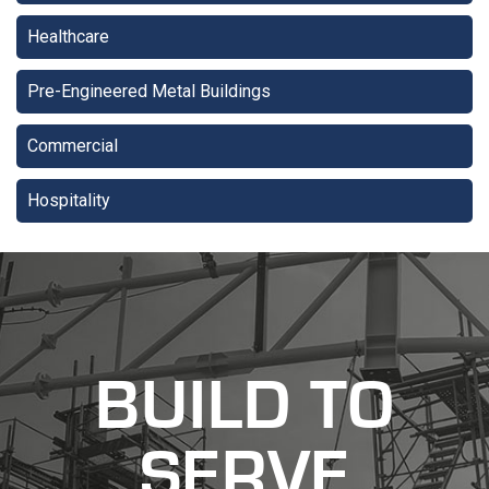
Healthcare
Pre-Engineered Metal Buildings
Commercial
Hospitality
recaptcha
recaptcha
BUILD TO
SERVE