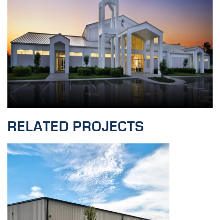
RELATED PROJECTS