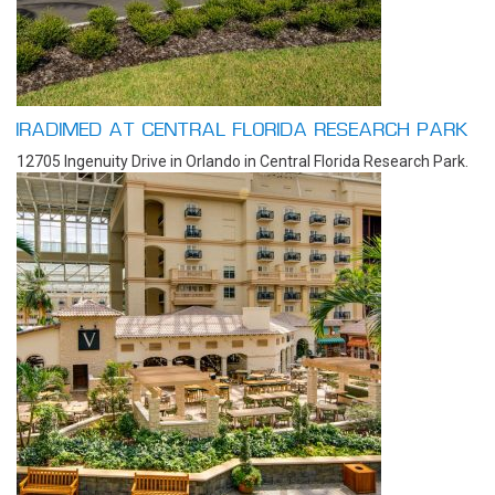
IRADIMED AT CENTRAL FLORIDA RESEARCH PARK
12705 Ingenuity Drive in Orlando in Central Florida Research Park.