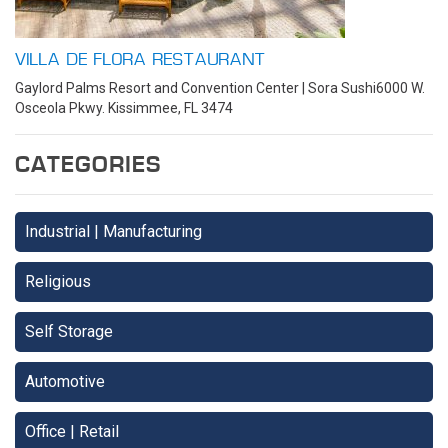
VILLA DE FLORA RESTAURANT
Gaylord Palms Resort and Convention Center | Sora Sushi6000 W.
Osceola Pkwy. Kissimmee, FL 3474
CATEGORIES
Industrial | Manufacturing
Religious
Self Storage
Automotive
Office | Retail