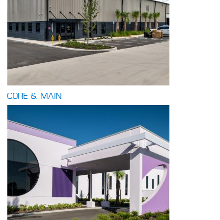
CORE & MAIN