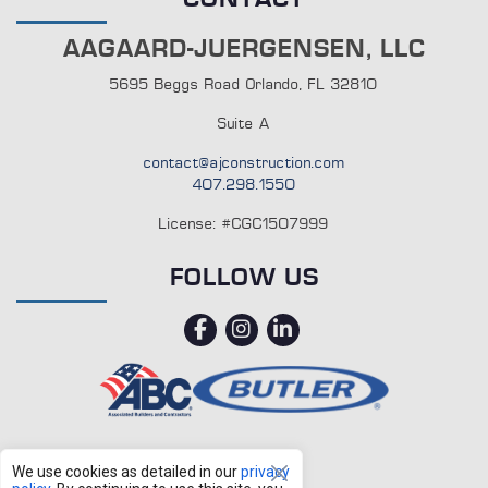
AAGAARD-JUERGENSEN, LLC
5695 Beggs Road Orlando, FL 32810
Suite A
contact@ajconstruction.com
407.298.1550
License: #CGC1507999
FOLLOW US
facebook
instagram
linkedin
We use cookies as detailed in our
privacy