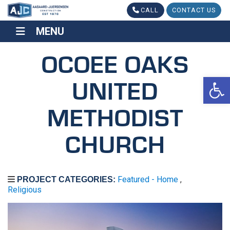
CALL
CONTACT US
MENU
MENU
OCOEE OAKS
Op
UNITED
METHODIST
CHURCH
Featured - Home
,
PROJECT CATEGORIES:
Religious