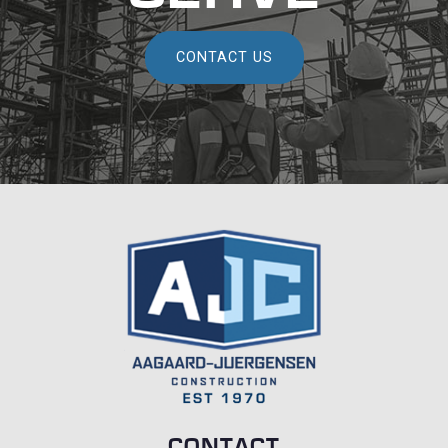
CONTACT US
CONTACT