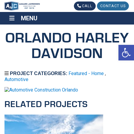
CALL
CONTACT US
MENU
MENU
ORLANDO HARLEY
Op
DAVIDSON
Featured - Home
,
PROJECT CATEGORIES:
Automotive
RELATED PROJECTS