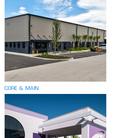
CORE & MAIN