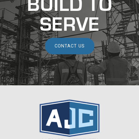
BUILD TO
SERVE
CONTACT US