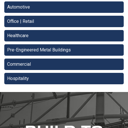
Automotive
Office | Retail
Healthcare
Pre-Engineered Metal Buildings
Commercial
Hospitality
recaptcha
recaptcha