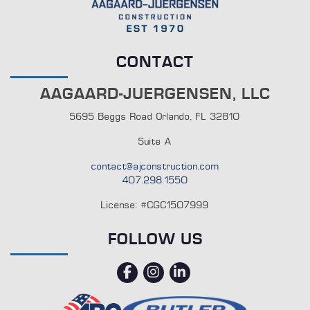
CONTACT
AAGAARD-JUERGENSEN, LLC
5695 Beggs Road Orlando, FL 32810
Suite A
contact@ajconstruction.com
407.298.1550
License: #CGC1507999
FOLLOW US
facebook
instagram
linkedin