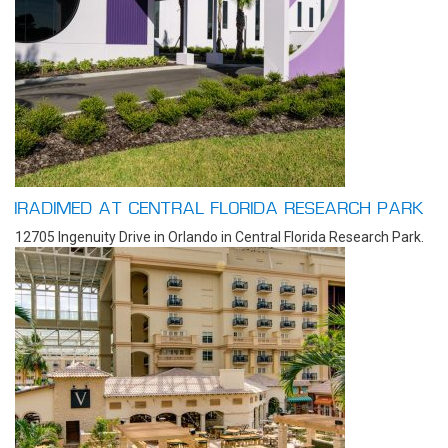
IRADIMED AT CENTRAL FLORIDA RESEARCH PARK
12705 Ingenuity Drive in Orlando in Central Florida Research Park.