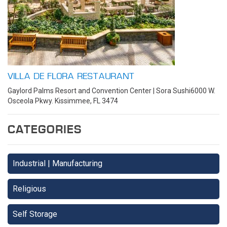
VILLA DE FLORA RESTAURANT
Gaylord Palms Resort and Convention Center | Sora Sushi6000 W.
Osceola Pkwy. Kissimmee, FL 3474
CATEGORIES
Industrial | Manufacturing
Religious
Self Storage