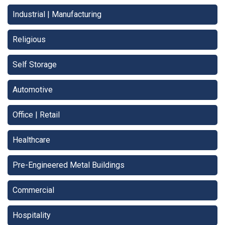
Industrial | Manufacturing
Religious
Self Storage
Automotive
Office | Retail
Healthcare
Pre-Engineered Metal Buildings
Commercial
Hospitality