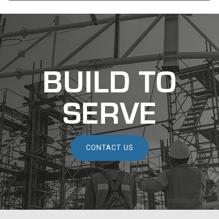
recaptcha
recaptcha
BUILD TO
SERVE
CONTACT US