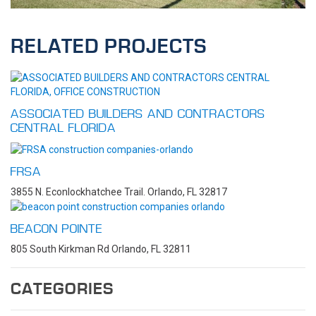
RELATED PROJECTS
ASSOCIATED BUILDERS AND CONTRACTORS
CENTRAL FLORIDA
FRSA
3855 N. Econlockhatchee Trail. Orlando, FL 32817
BEACON POINTE
805 South Kirkman Rd Orlando, FL 32811
CATEGORIES