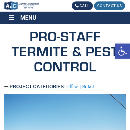
CALL
CONTACT US
MENU
MENU
PRO-STAFF
Op
TERMITE & PEST
CONTROL
Office | Retail
PROJECT CATEGORIES: