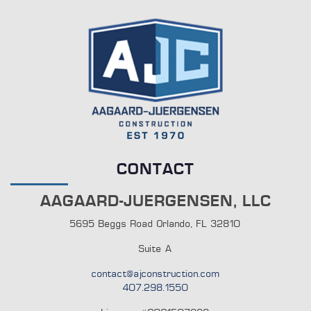
CONTACT
AAGAARD-JUERGENSEN, LLC
5695 Beggs Road Orlando, FL 32810
Suite A
contact@ajconstruction.com
407.298.1550